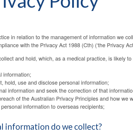
rivacy Policy
ctice in relation to the management of information we col
mpliance with the Privacy Act 1988 (Cth) (‘the Privacy Act’
ollect and hold, which, as a medical practice, is likely to 
 information;
t, hold, use and disclose personal information;
l information and seek the correction of that informatio
each of the Australian Privacy Principles and how we wil
 personal information to overseas recipients;
l information do we collect?