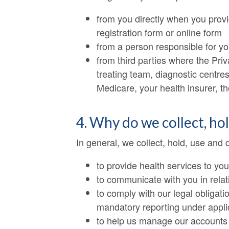
from you directly when you provi
registration form or online form
from a person responsible for y
from third parties where the Priv
treating team, diagnostic centres
Medicare, your health insurer, 
4. Why do we collect, ho
In general, we collect, hold, use and 
to provide health services to you
to communicate with you in relat
to comply with our legal obligati
mandatory reporting under applica
to help us manage our accounts a