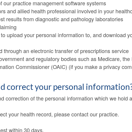
f our practice management software systems
ors and allied health professional involved in your health
est results from diagnostic and pathology laboratories
claiming
 to upload your personal information to, and download yo
 through an electronic transfer of prescriptions service
 government and regulatory bodies such as Medicare, the
ormation Commissioner (OAIC) (if you make a privacy com
nd correct your personal information
nd correction of the personal information which we hold 
ect your health record, please contact our practice.
est within 30 days.