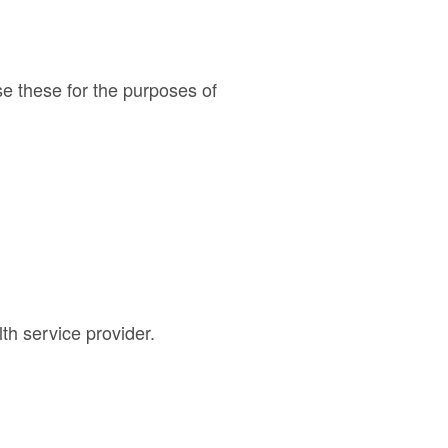
e these for the purposes of
th service provider.