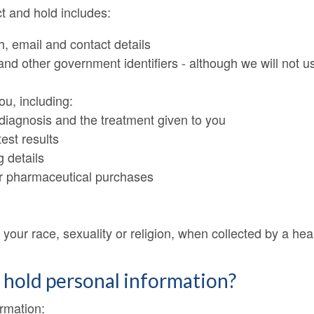
t and hold includes:
h, email and contact details
 other government identifiers - although we will not us
ou, including:
diagnosis and the treatment given to you
test results
g details
er pharmaceutical purchases
your race, sexuality or religion, when collected by a heal
d hold personal information?
ormation: