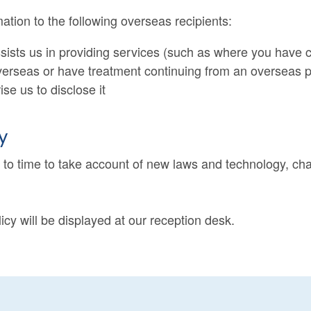
tion to the following overseas recipients:
assists us in providing services (such as where you hav
verseas or have treatment continuing from an overseas p
e us to disclose it
y
e to time to take account of new laws and technology, ch
licy will be displayed at our reception desk.