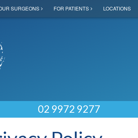
OUR SURGEONS
FOR PATIENTS
LOCATIONS
02 9972 9277