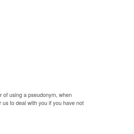
 or of using a pseudonym, when
r us to deal with you if you have not