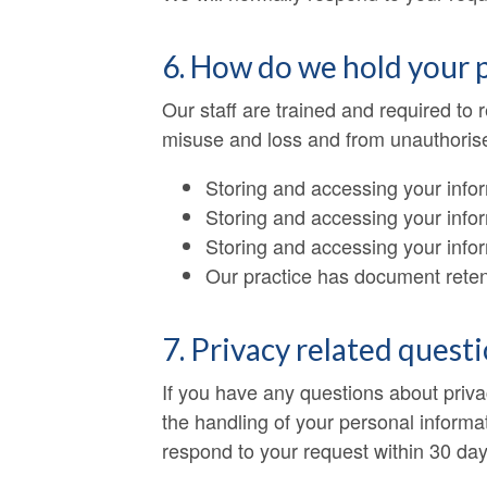
6. How do we hold your 
Our staff are trained and required to
misuse and loss and from unauthorised
Storing and accessing your info
Storing and accessing your infor
Storing and accessing your info
Our practice has document retent
7. Privacy related quest
If you have any questions about priva
the handling of your personal informat
respond to your request within 30 day