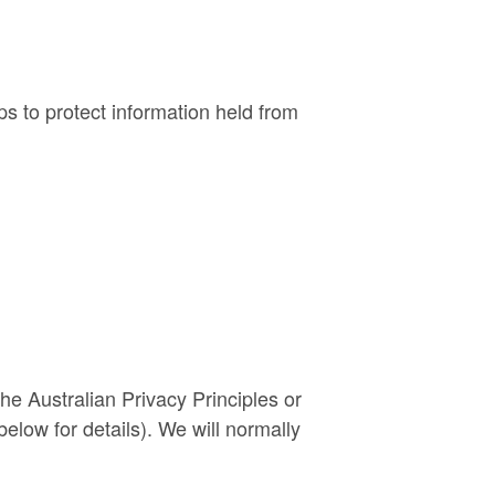
ps to protect information held from
he Australian Privacy Principles or
elow for details). We will normally