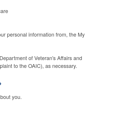
care
ur personal information from, the My
 Department of Veteran's Affairs and
plaint to the OAIC), as necessary.
?
about you.