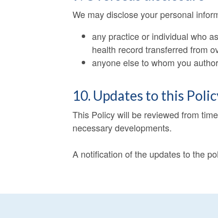
We may disclose your personal informa
any practice or individual who 
health record transferred from o
anyone else to whom you authoris
10. Updates to this Polic
This Policy will be reviewed from tim
necessary developments.
A notification of the updates to the po