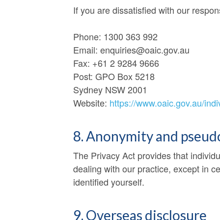
If you are dissatisfied with our respo
Phone: 1300 363 992
Email: enquiries@oaic.gov.au
Fax: +61 2 9284 9666
Post: GPO Box 5218
Sydney NSW 2001
Website:
https://www.oaic.gov.au/ind
8. Anonymity and pseu
The Privacy Act provides that individ
dealing with our practice, except in c
identified yourself.
9. Overseas disclosure