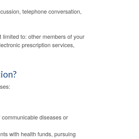
iscussion, telephone conversation,
ot limited to: other members of your
ectronic prescription services,
tion?
oses:
n of communicable diseases or
nts with health funds, pursuing