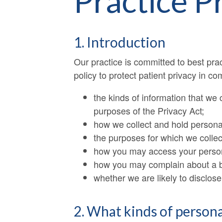
Practice P
1. Introduction
Our practice is committed to best pra
policy to protect patient privacy in co
the kinds of information that we c
purposes of the Privacy Act;
how we collect and hold personal
the purposes for which we collec
how you may access your persona
how you may complain about a br
whether we are likely to disclose
2. What kinds of persona