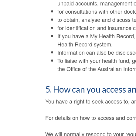
unpaid accounts, management o
for consultations with other doct
to obtain, analyse and discuss t
for identification and insurance 
If you have a My Health Record,
Health Record system.
Information can also be disclosed
To liaise with your health fund,
the Office of the Australian Inf
5. How can you access a
You have a right to seek access to, a
For details on how to access and corr
We will normally respond to your requ