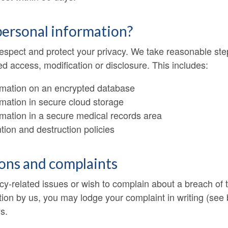
personal information?
 respect and protect your privacy. We take reasonable ste
 access, modification or disclosure. This includes:
rmation on an encrypted database
mation in secure cloud storage
rmation in a secure medical records area
ion and destruction policies
ions and complaints
cy-related issues or wish to complain about a breach of t
ion by us, you may lodge your complaint in writing (see b
s.