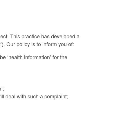
lect. This practice has developed a
). Our policy is to inform you of:
be ‘health information’ for the
n;
l deal with such a complaint;