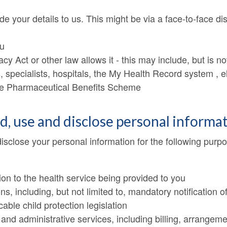
de your details to us. This might be via a face-to-face d
ou
acy Act or other law allows it - this may include, but is n
, specialists, hospitals, the My Health Record system , el
the Pharmaceutical Benefits Scheme
ld, use and disclose personal informa
disclose your personal information for the following purp
ion to the health service being provided to you
ons, including, but not limited to, mandatory notificatio
ble child protection legislation
nd administrative services, including billing, arrangeme