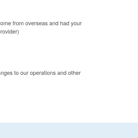
e come from overseas and had your
rovider)
anges to our operations and other