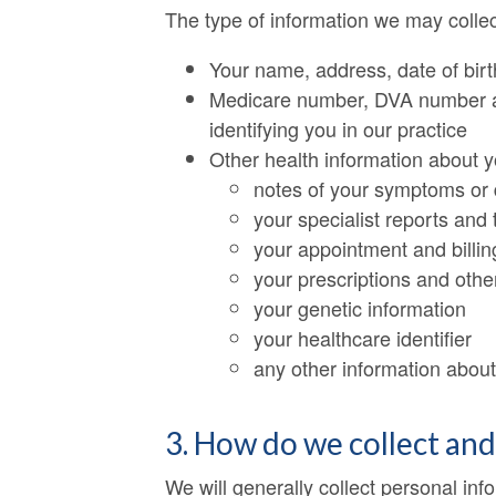
The type of information we may collec
Your name, address, date of birt
Medicare number, DVA number and
identifying you in our practice
Other health information about y
notes of your symptoms or 
your specialist reports and 
your appointment and billin
your prescriptions and oth
your genetic information
your healthcare identifier
any other information about 
3. How do we collect an
We will generally collect personal inf