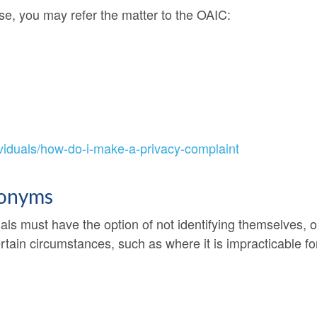
nse, you may refer the matter to the OAIC:
ividuals/how-do-i-make-a-privacy-complaint
donyms
uals must have the option of not identifying themselves,
ertain circumstances, such as where it is impracticable fo