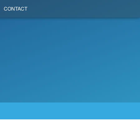
CONTACT